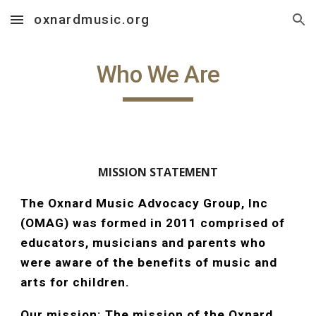
oxnardmusic.org
Skip to main content
Skip to navigation
Who We Are
MISSION STATEMENT
The Oxnard Music Advocacy Group, Inc
(OMAG) was formed in 2011 comprised of
educators, musicians and parents who
were aware of the benefits of music and
arts for children.
Our mission: The mission of the Oxnard