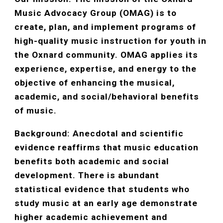
Music Advocacy Group (OMAG) is to
create, plan, and implement programs of
high-quality music instruction for youth in
the Oxnard community. OMAG applies its
experience, expertise, and energy to the
objective of enhancing the musical,
academic, and social/behavioral benefits
of music.
Background: Anecdotal and scientific
evidence reaffirms that music education
benefits both academic and social
development. There is abundant
statistical evidence that students who
study music at an early age demonstrate
higher academic achievement and