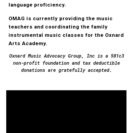
language proficiency.
OMAG is currently providing the music
teachers and coordinating the family
instrumental music classes for the Oxnard
Arts Academy.
Oxnard Music Advocacy Group, Inc is a 501c3
non-profit foundation and tax deductible
donations are gratefully accepted.